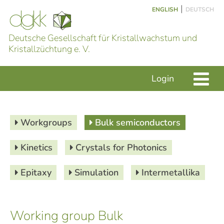
|
ENGLISH
DEUTSCH
Deutsche Gesellschaft für Kristallwachstum und
Kristallzüchtung e. V.
Login
Workgroups
Bulk semiconductors
Kinetics
Crystals for Photonics
Epitaxy
Simulation
Intermetallika
Working group Bulk