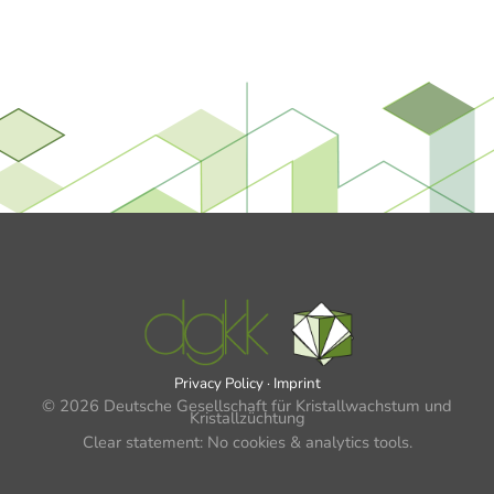
Privacy Policy
·
Imprint
© 2026 Deutsche Gesellschaft für Kristallwachstum und
Kristallzüchtung
Clear statement: No cookies & analytics tools.