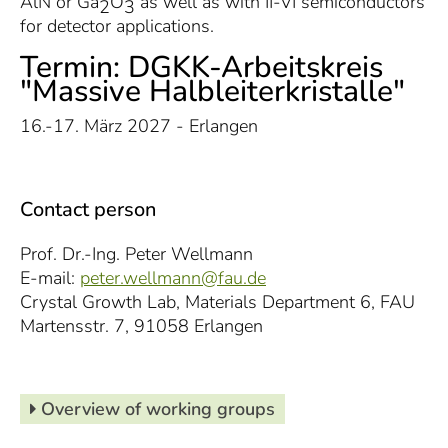
AlN or Ga
O
as well as with II-VI semiconductors
2
3
for detector applications.
Termin: DGKK-Arbeitskreis
"Massive Halbleiterkristalle"
16.-17. März 2027 - Erlangen
Contact person
Prof. Dr.-Ing. Peter Wellmann
E-mail:
peter.wellmann@fau.de
Crystal Growth Lab, Materials Department 6, FAU
Martensstr. 7, 91058 Erlangen
Overview of working groups