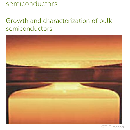
semiconductors
Growth and characterization of bulk
semiconductors
IKZ,T. Turschner