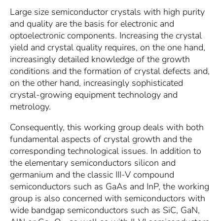
Large size semiconductor crystals with high purity
and quality are the basis for electronic and
optoelectronic components. Increasing the crystal
yield and crystal quality requires, on the one hand,
increasingly detailed knowledge of the growth
conditions and the formation of crystal defects and,
on the other hand, increasingly sophisticated
crystal-growing equipment technology and
metrology.
Consequently, this working group deals with both
fundamental aspects of crystal growth and the
corresponding technological issues. In addition to
the elementary semiconductors silicon and
germanium and the classic III-V compound
semiconductors such as GaAs and InP, the working
group is also concerned with semiconductors with
wide bandgap semiconductors such as SiC, GaN,